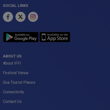
SOCIAL LINKS
ABOUT US
About IFFI
Festival Venue
Goa Tourist Places
Connectivity
Contact Us