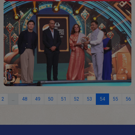
2
...
48
49
50
51
52
53
54
55
56