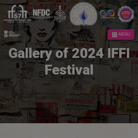
MENU
MENU
Gallery of 2024 IFFI
Festival