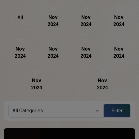
20
21
22
Nov
Nov
Nov
All
2024
2024
2024
23
24
25
26
Nov
Nov
Nov
Nov
2024
2024
2024
2024
27
28
Nov
Nov
2024
2024
Filter