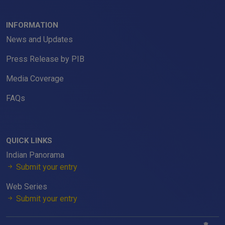
INFORMATION
News and Updates
Press Release by PIB
Media Coverage
FAQs
QUICK LINKS
Indian Panorama
Submit your entry
Web Series
Submit your entry