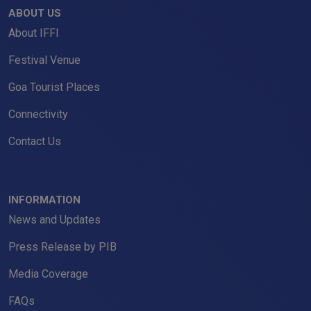
ABOUT US
About IFFI
Festival Venue
Goa Tourist Places
Connectivity
Contact Us
INFORMATION
News and Updates
Press Release by PIB
Media Coverage
FAQs