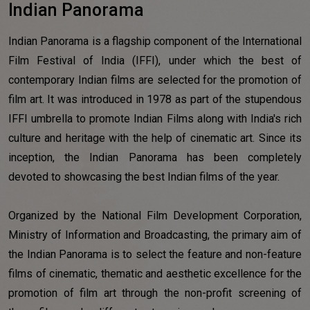
Indian Panorama
Indian Panorama is a flagship component of the International
Film Festival of India (IFFI), under which the best of
contemporary Indian films are selected for the promotion of
film art. It was introduced in 1978 as part of the stupendous
IFFI umbrella to promote Indian Films along with India's rich
culture and heritage with the help of cinematic art. Since its
inception, the Indian Panorama has been completely
devoted to showcasing the best Indian films of the year.
Organized by the National Film Development Corporation,
Ministry of Information and Broadcasting, the primary aim of
the Indian Panorama is to select the feature and non-feature
films of cinematic, thematic and aesthetic excellence for the
promotion of film art through the non-profit screening of