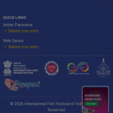
QUICK LINKS
Indian Panorama
Submit your entry
Web Series
Submit your entry
© 2026 International Film Festival of India. All Rights
Reserved.