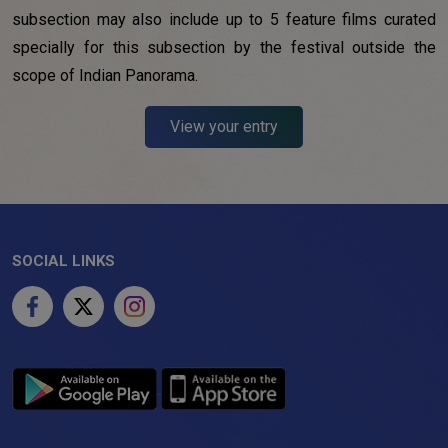
subsection may also include up to 5 feature films curated
specially for this subsection by the festival outside the
scope of Indian Panorama.
View your entry
SOCIAL LINKS