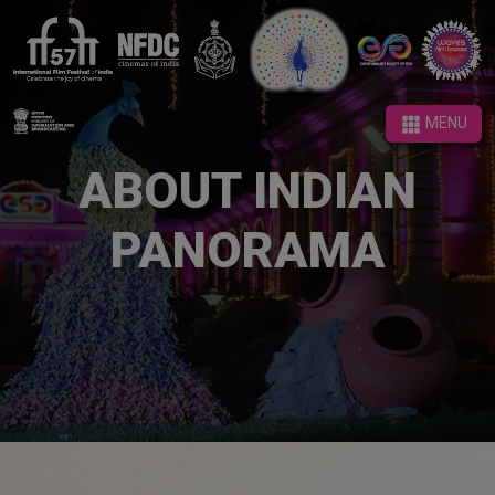
MENU
MENU
ABOUT INDIAN
PANORAMA