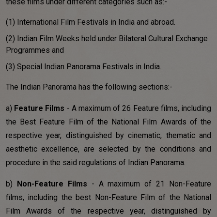
these films under different categories such as:-
(1) International Film Festivals in India and abroad.
(2) Indian Film Weeks held under Bilateral Cultural Exchange
Programmes and
(3) Special Indian Panorama Festivals in India.
The Indian Panorama has the following sections:-
a)
Feature Films
- A maximum of 26 Feature films, including
the Best Feature Film of the National Film Awards of the
respective year, distinguished by cinematic, thematic and
aesthetic excellence, are selected by the conditions and
procedure in the said regulations of Indian Panorama.
b)
Non-Feature Films
- A maximum of 21 Non-Feature
films, including the best Non-Feature Film of the National
Film Awards of the respective year, distinguished by