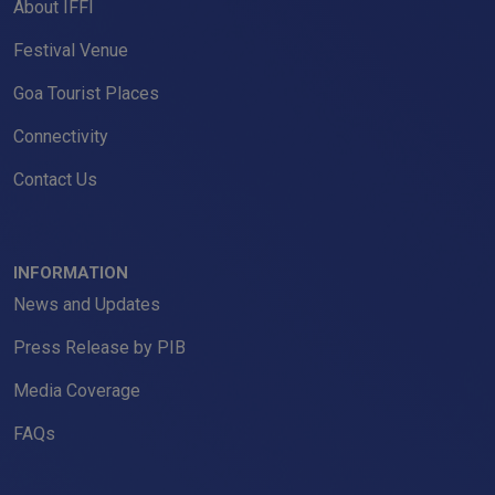
About IFFI
Festival Venue
Goa Tourist Places
Connectivity
Contact Us
INFORMATION
News and Updates
Press Release by PIB
Media Coverage
FAQs