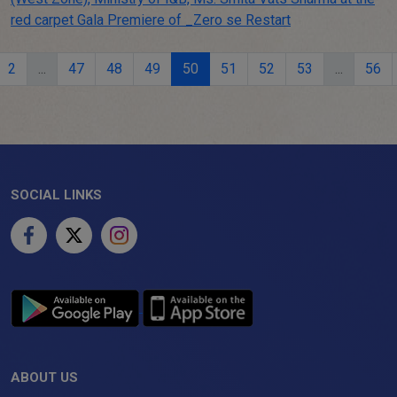
2
...
47
48
49
50
51
52
53
...
56
SOCIAL LINKS
ABOUT US