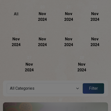
20
21
22
Nov
Nov
Nov
All
2024
2024
2024
23
24
25
26
Nov
Nov
Nov
Nov
2024
2024
2024
2024
27
28
Nov
Nov
2024
2024
Filter