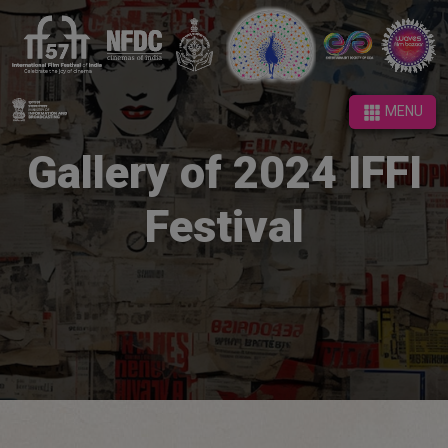
MENU
MENU
Gallery of 2024 IFFI
Festival