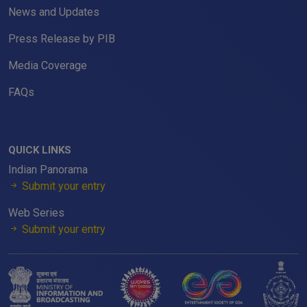
News and Updates
Press Release by PIB
Media Coverage
FAQs
QUICK LINKS
Indian Panorama
Submit your entry
Web Series
Submit your entry