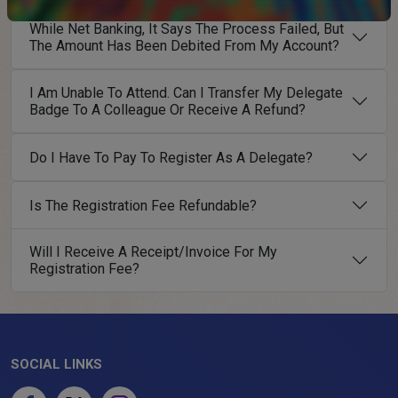
While Net Banking, It Says The Process Failed, But
The Amount Has Been Debited From My Account?
I Am Unable To Attend. Can I Transfer My Delegate
Badge To A Colleague Or Receive A Refund?
Do I Have To Pay To Register As A Delegate?
Is The Registration Fee Refundable?
Will I Receive A Receipt/Invoice For My
Registration Fee?
SOCIAL LINKS