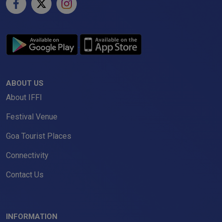
ABOUT US
About IFFI
Festival Venue
Goa Tourist Places
Connectivity
Contact Us
INFORMATION