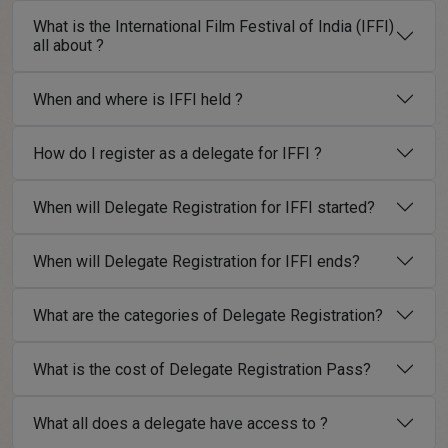
What is the International Film Festival of India (IFFI)
all about ?
When and where is IFFI held ?
How do I register as a delegate for IFFI ?
When will Delegate Registration for IFFI started?
When will Delegate Registration for IFFI ends?
What are the categories of Delegate Registration?
What is the cost of Delegate Registration Pass?
What all does a delegate have access to ?