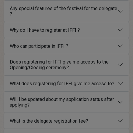
Any special features of the festival for the delegate
?
Why do I have to register at IFFI ?
Who can participate in IFFI ?
Does registering for IFFI give me access to the
Opening/Closing ceremony?
What does registering for IFFI give me access to?
Will I be updated about my application status after
applying?
What is the delegate registration fee?