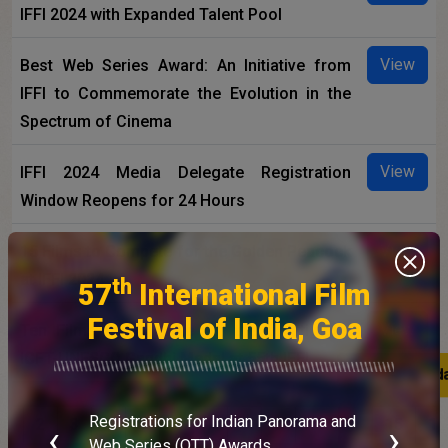
IFFI 2024 with Expanded Talent Pool
View
Best Web Series Award: An Initiative from
IFFI to Commemorate the Evolution in the
Spectrum of Cinema
View
IFFI 2024 Media Delegate Registration
Window Reopens for 24 Hours
View
15 Films to Compete for the Golden Peacock
at IFFI 2024
th
57
International Film
Festival of India, Goa
View
Ten Films to compete for the prestigious
ICFT-UNESCO Gandhi Medal at 55th IFFI
Latest upd
Latest upd
Registrations for Indian Panorama and
1
2
3
4
5
6
7
8
9
10
...
15
16
‹
›
E
Web Series (OTT) Awards