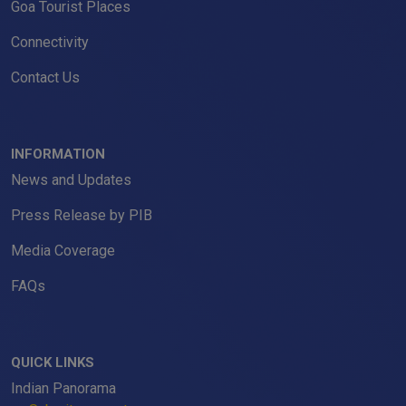
Goa Tourist Places
Connectivity
Contact Us
INFORMATION
News and Updates
Press Release by PIB
Media Coverage
FAQs
QUICK LINKS
Indian Panorama