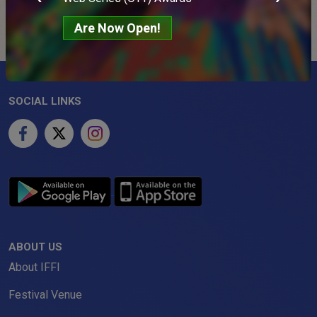
Are Now Open!
SOCIAL LINKS
ABOUT US
About IFFI
Festival Venue