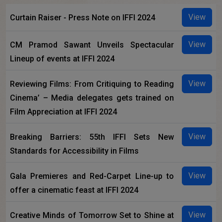
View
Curtain Raiser - Press Note on IFFI 2024
View
CM Pramod Sawant Unveils Spectacular
Lineup of events at IFFI 2024
View
Reviewing Films: From Critiquing to Reading
Cinema’ – Media delegates gets trained on
Film Appreciation at IFFI 2024
View
Breaking Barriers: 55th IFFI Sets New
Standards for Accessibility in Films
View
Gala Premieres and Red-Carpet Line-up to
offer a cinematic feast at IFFI 2024
View
Creative Minds of Tomorrow Set to Shine at