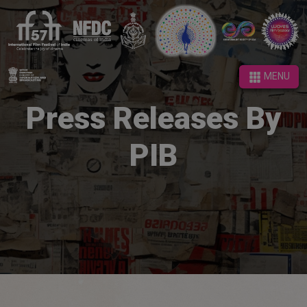
MENU
MENU
Press Releases By
PIB