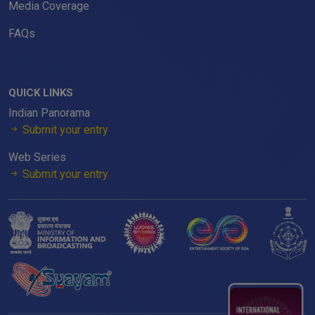
Media Coverage
FAQs
QUICK LINKS
Indian Panorama
Submit your entry
Web Series
Submit your entry