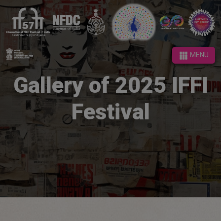
MENU
MENU
Gallery of 2025 IFFI
Festival