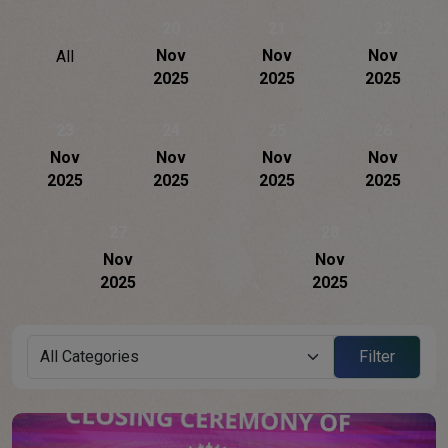
20
21
22
Nov
Nov
Nov
All
2025
2025
2025
23
24
25
26
Nov
Nov
Nov
Nov
2025
2025
2025
2025
27
28
Nov
Nov
2025
2025
Filter