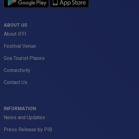
ABOUT US
About IFFI
Festival Venue
Goa Tourist Places
Connectivity
Contact Us
INFORMATION
News and Updates
Press Release by PIB