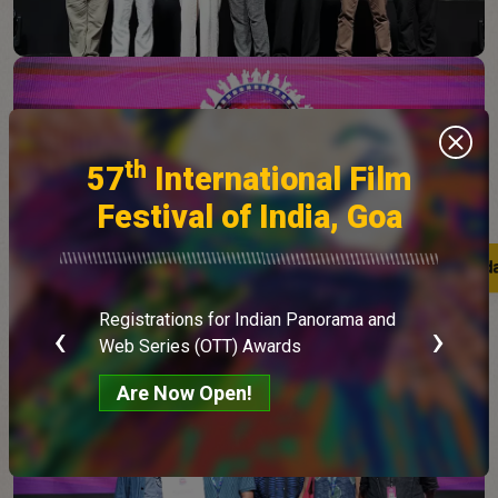
th
57
International Film
Festival of India, Goa
Latest upd
Latest upd
Registrations for Indian Panorama and
‹
›
E
Web Series (OTT) Awards
Are Now Open!