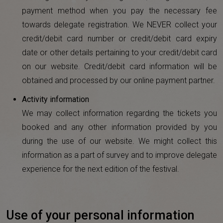
payment method when you pay the necessary fee
towards delegate registration. We NEVER collect your
credit/debit card number or credit/debit card expiry
date or other details pertaining to your credit/debit card
on our website. Credit/debit card information will be
obtained and processed by our online payment partner.
Activity information
We may collect information regarding the tickets you
booked and any other information provided by you
during the use of our website. We might collect this
information as a part of survey and to improve delegate
experience for the next edition of the festival.
Use of your personal information