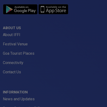
ABOUT US
About IFFI
Festival Venue
Goa Tourist Places
Connectivity
Contact Us
INFORMATION
News and Updates