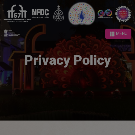
MENU
MENU
Privacy Policy