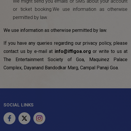
We might send you emails or SMS about your account
or ticket booking.We use information as otherwise
permitted by law.
We use information as otherwise permitted by law.
If you have any queries regarding our privacy policy, please
contact us by e-mail at
info@iffigoa.org
or write to us at
The Entertainment Society of Goa, Maquinez Palace
Complex, Dayanand Bandodkar Marg, Campal Panaji Goa.
SOCIAL LINKS