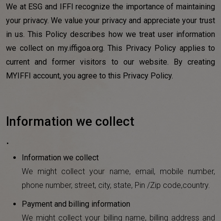
We at ESG and IFFI recognize the importance of maintaining
your privacy. We value your privacy and appreciate your trust
in us. This Policy describes how we treat user information
we collect on my.iffigoa.org. This Privacy Policy applies to
current and former visitors to our website. By creating
MYIFFI account, you agree to this Privacy Policy.
Information we collect
.
Information we collect
We might collect your name, email, mobile number,
phone number, street, city, state, Pin /Zip code,country.
Payment and billing information
We might collect your billing name, billing address and