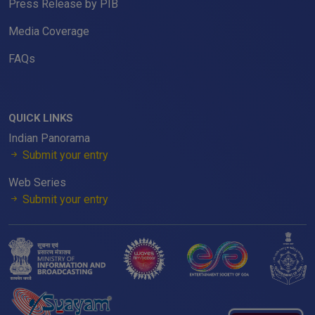
Press Release by PIB
Media Coverage
FAQs
QUICK LINKS
Indian Panorama
Submit your entry
Web Series
Submit your entry