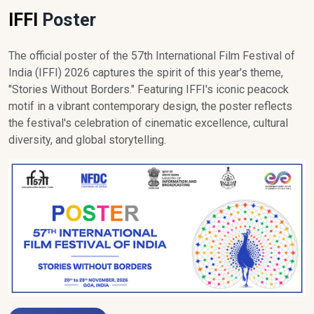
IFFI
Poster
The official poster of the 57th International Film Festival of
India (IFFI) 2026 captures the spirit of this year's theme,
"Stories Without Borders." Featuring IFFI's iconic peacock
motif in a vibrant contemporary design, the poster reflects
the festival's celebration of cinematic excellence, cultural
diversity, and global storytelling.