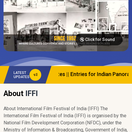
🔇 Click for Sound
LATEST
ews And Updates
||
Entries for Indian Panorama are Ope
UPDATES
About
IFFI
About International Film Festival of India (IFFI) The
International Film Festival of India (IFFI) is organised by the
National Film Development Corporation (NFDC), under the
Ministry of Information & Broadcasting, Government of India,