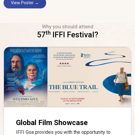
View Poster →
Why you should attend
th
57
IFFI Festival?
Global Film Showcase
IFFI Goa provides you with the opportunity to