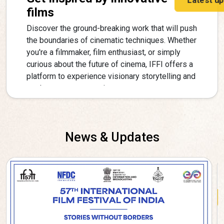
films
Discover the ground-breaking work that will push
the boundaries of cinematic techniques. Whether
you're a filmmaker, film enthusiast, or simply
curious about the future of cinema, IFFI offers a
platform to experience visionary storytelling and
explore new perspectives.
News & Updates