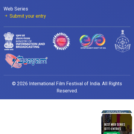
Web Series
Submit your entry
© 2026 International Film Festival of India. All Rights
Reserved.