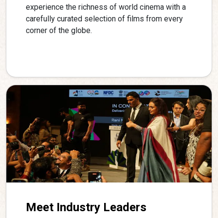
experience the richness of world cinema with a
carefully curated selection of films from every
corner of the globe.
Meet Industry Leaders