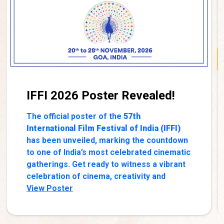
IFFI 2026 Poster Revealed!
The official poster of the
57th
International Film Festival of India (IFFI)
has been unveiled, marking the countdown
to one of India’s most celebrated cinematic
gatherings. Get ready to witness a vibrant
celebration of cinema, creativity and
storytelling from across India and the
View Poster
world.