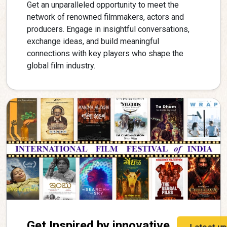
Get an unparalleled opportunity to meet the
network of renowned filmmakers, actors and
producers. Engage in insightful conversations,
exchange ideas, and build meaningful
connections with key players who shape the
global film industry.
Get Inspired by innovative
Latest u