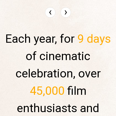
‹
›
Each year, for
9 days
of cinematic
celebration, over
45,000
film
enthusiasts and