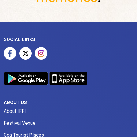
SOCIAL LINKS
ABOUT US
About IFFI
Festival Venue
Goa Tourist Places