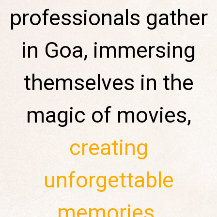
professionals gather
in Goa, immersing
themselves in the
magic of movies,
creating
unforgettable
memories
.