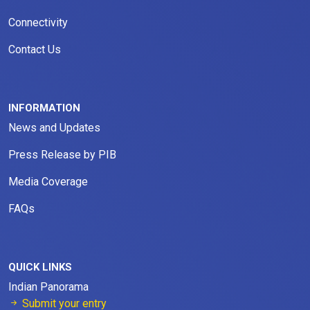
Connectivity
Contact Us
INFORMATION
News and Updates
Press Release by PIB
Media Coverage
FAQs
QUICK LINKS
Indian Panorama
Submit your entry