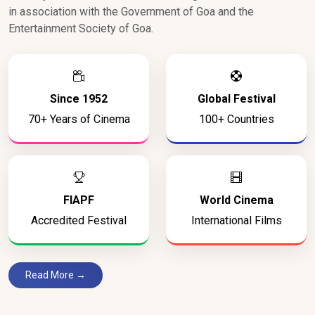
in association with the Government of Goa and the
Entertainment Society of Goa.
Since 1952
Global Festival
70+ Years of Cinema
100+ Countries
FIAPF
World Cinema
Accredited Festival
International Films
Read More →