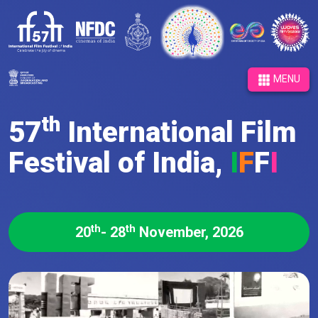
MENU
th
57
International Film
Festival of India,
I
F
F
I
th
th
20
- 28
November, 2026